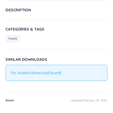
DESCRIPTION
CATEGORIES & TAGS
Forms
SIMILAR DOWNLOADS
No related download found!
Imran
Updated February 16, 2021