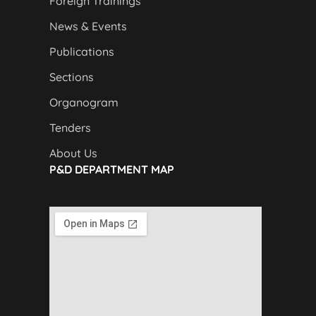
Foreign Trainings
News & Events
Publications
Sections
Organogram
Tenders
About Us
P&D DEPARTMENT MAP