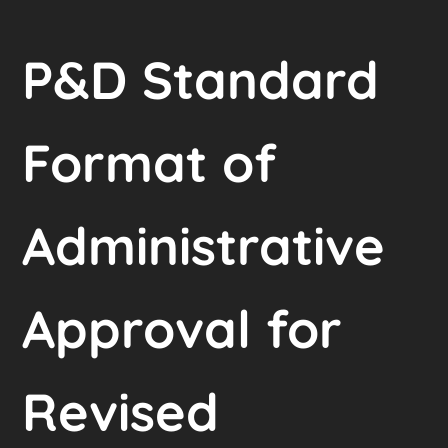
P&D Standard
Format of
Administrative
Approval for
Revised