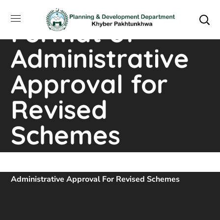
P&D Standard
Format of
Administrative
Approval for
Revised
Schemes
Home
Downloads
P&D Standard Format Of
Administrative Approval For Revised Schemes