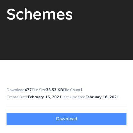
Schemes
Download
477
File Size
33.53 KB
File Count
1
Create Date
February 16, 2021
Last Updated
February 16, 2021
Download