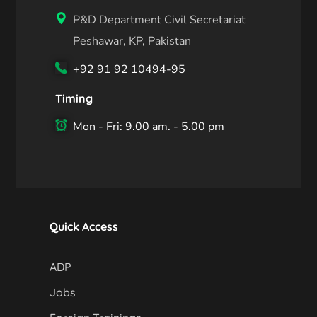
P&D Department Civil Secretariat
Peshawar, KP, Pakistan
+92 91 92 10494-95
Timing
Mon - Fri: 9.00 am. - 5.00 pm
Quick Access
ADP
Jobs