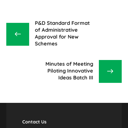
P&D Standard Format
of Administrative
Approval for New
Schemes
Minutes of Meeting
Piloting Innovative
Ideas Batch III
Contact Us