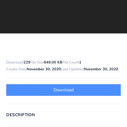
Download
229
File Size
849.00 KB
File Count
1
Create Date
November 30, 2020
Last Updated
November 30, 2020
Download
DESCRIPTION