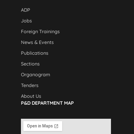
ADP
Jobs
Foreign Trainings
News & Events
Publications
Sections
Organogram
Tenders
About Us
P&D DEPARTMENT MAP