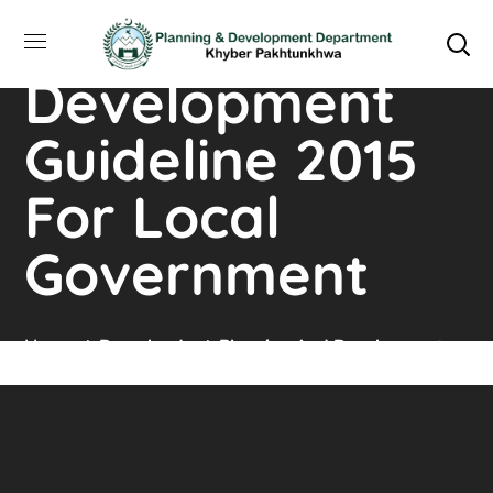
Planning and
Development
Guideline 2015
For Local
Government
Home
Downloads
Planning And Development
Guideline 2015 For Local Government