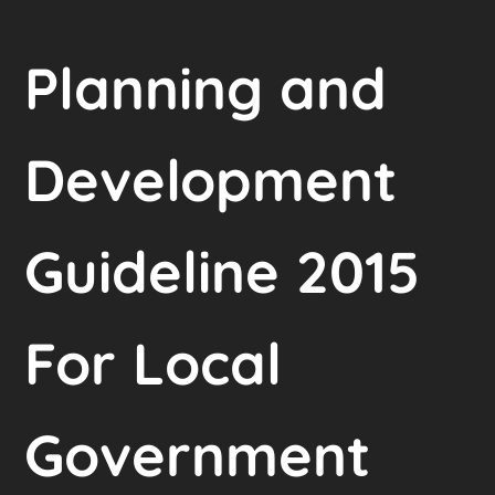
Planning and
Development
Guideline 2015
For Local
Government