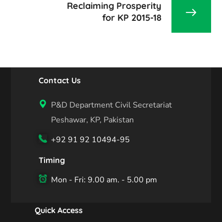
Reclaiming Prosperity
for KP 2015-18
Contact Us
P&D Department Civil Secretariat
Peshawar, KP, Pakistan
+92 91 92 10494-95
Timing
Mon - Fri: 9.00 am. - 5.00 pm
Quick Access