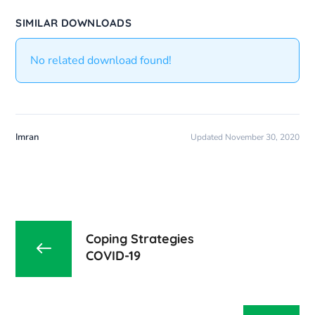
SIMILAR DOWNLOADS
No related download found!
Imran
Updated November 30, 2020
Coping Strategies
COVID-19