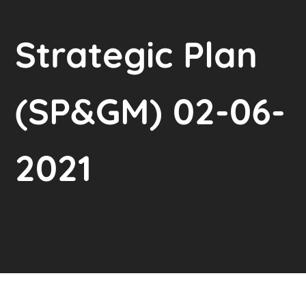
Strategic Plan
(SP&GM) 02-06-
2021