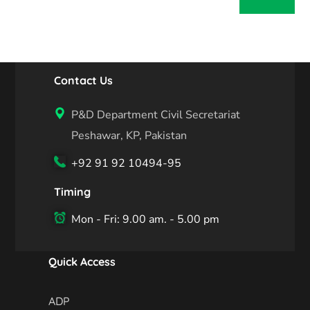
Contact Us
P&D Department Civil Secretariat
Peshawar, KP, Pakistan
+92 91 92 10494-95
Timing
Mon - Fri: 9.00 am. - 5.00 pm
Quick Access
ADP