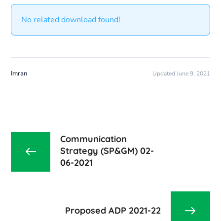
No related download found!
Imran
Updated June 9, 2021
Communication
Strategy (SP&GM) 02-
06-2021
Proposed ADP 2021-22