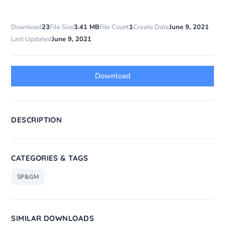
Download
23
File Size
3.41 MB
File Count
1
Create Date
June 9, 2021
Last Updated
June 9, 2021
Download
DESCRIPTION
CATEGORIES & TAGS
SP&GM
SIMILAR DOWNLOADS