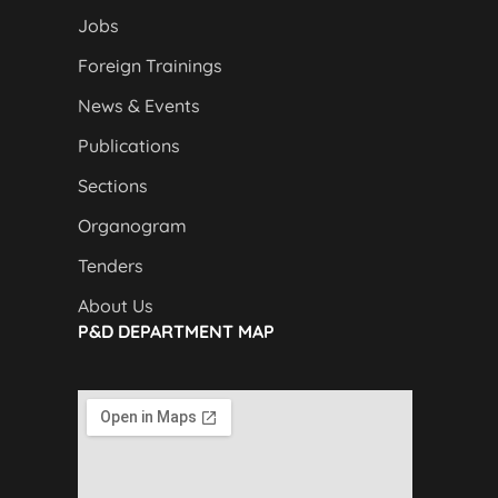
Jobs
Foreign Trainings
News & Events
Publications
Sections
Organogram
Tenders
About Us
P&D DEPARTMENT MAP