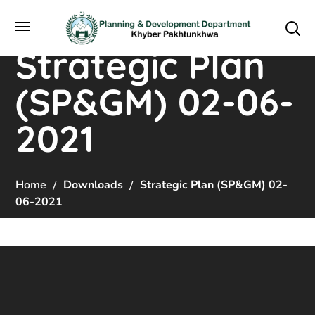
Strategic Plan
(SP&GM) 02-06-
2021
Home
Downloads
Strategic Plan (SP&GM) 02-
06-2021