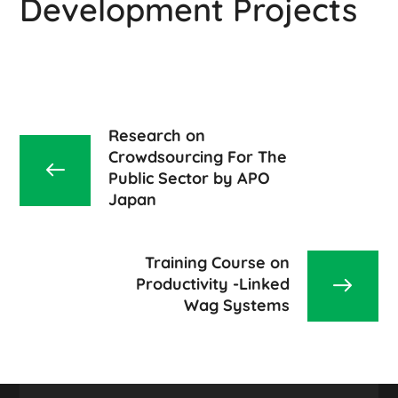
Development Projects
Research on
Crowdsourcing For The
Public Sector by APO
Japan
Training Course on
Productivity -Linked
Wag Systems