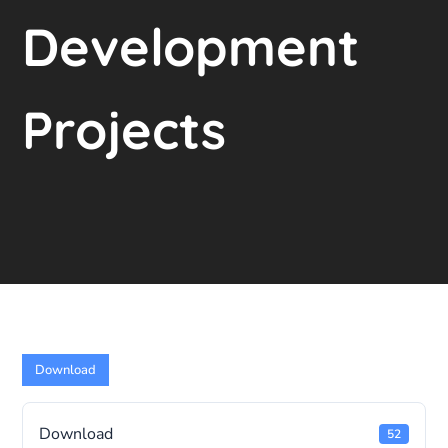
Development
Projects
Download
Download
52