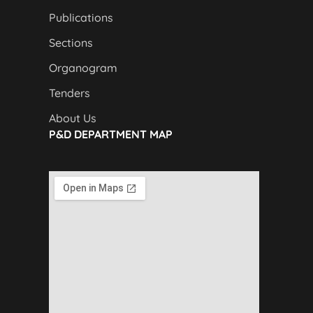
Publications
Sections
Organogram
Tenders
About Us
P&D DEPARTMENT MAP