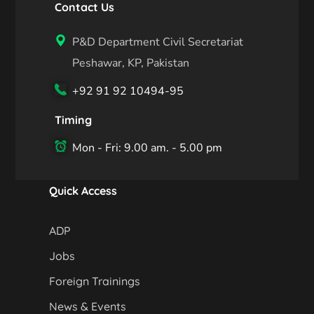
Contact Us
P&D Department Civil Secretariat
Peshawar, KP, Pakistan
+92 91 92 10494-95
Timing
Mon - Fri: 9.00 am. - 5.00 pm
Quick Access
ADP
Jobs
Foreign Trainings
News & Events