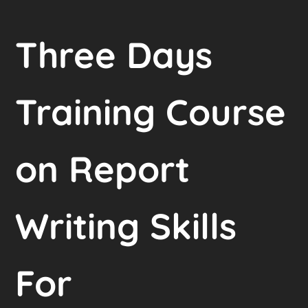
Three Days
Training Course
on Report
Writing Skills
For