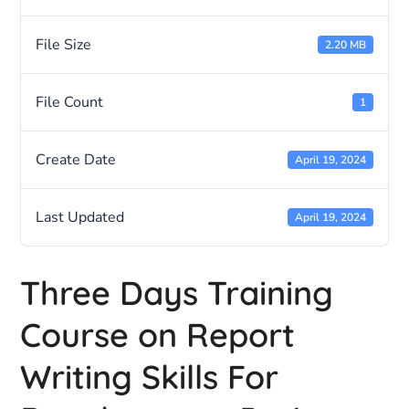
File Size
2.20 MB
File Count
1
Create Date
April 19, 2024
Last Updated
April 19, 2024
Three Days Training
Course on Report
Writing Skills For