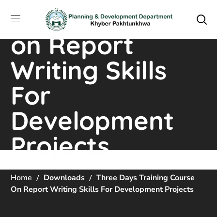
Training Course
on Report
Writing Skills
For
Development
Projects
Home
Downloads
Three Days Training Course
On Report Writing Skills For Development Projects