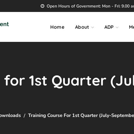
Open Hours of Government: Mon - Fri: 9.00 am
Home
About
ADP
M
 for 1st Quarter (J
ownloads
Training Course For 1st Quarter (July-Septemb