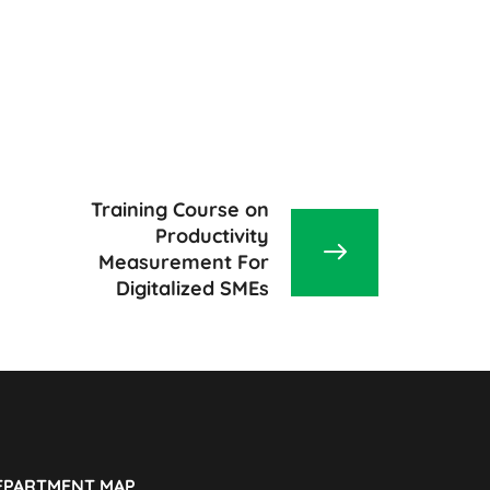
Training Course on
Productivity
Measurement For
Digitalized SMEs
EPARTMENT MAP