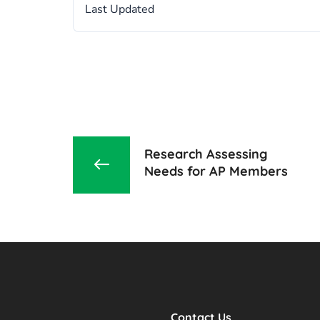
Last Updated
Research Assessing
Needs for AP Members
Contact Us