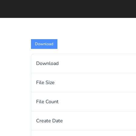
Download
Download
File Size
File Count
Create Date