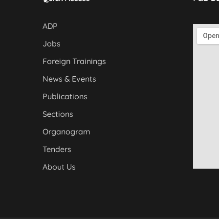
ADP
Jobs
Foreign Trainings
News & Events
Publications
Sections
Organogram
Tenders
About Us