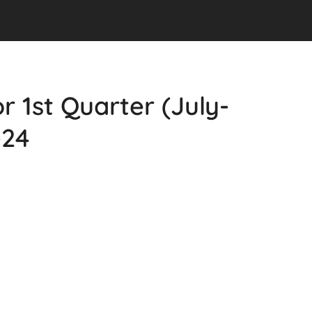
r 1st Quarter (July-
-24