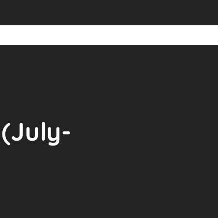
(July-