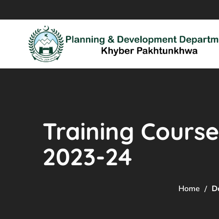
Training Course
2023-24
Home
D