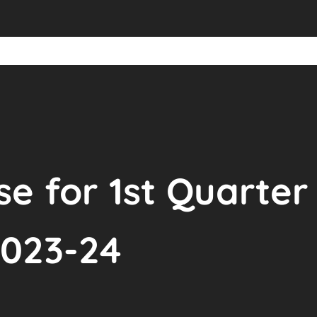
se for 1st Quarter 
023-24