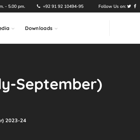
. - 5.00 pm.
+92 91 92 10494-95
Follow Us on:
edia
Downloads
uly-September)
er) 2023-24