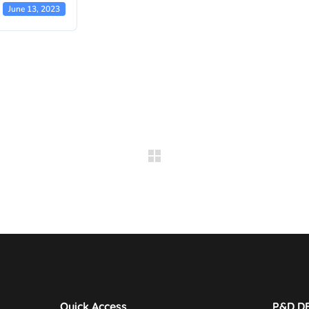
June 13, 2023
Quick Access
P&D D