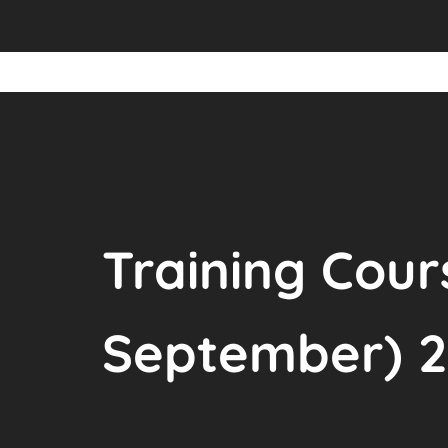
Training Cour
September) 2