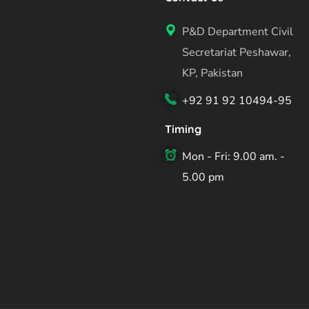
P&D Department Civil
Secretariat Peshawar,
KP, Pakistan
+92 91 92 10494-95
Timing
Mon - Fri: 9.00 am. -
5.00 pm