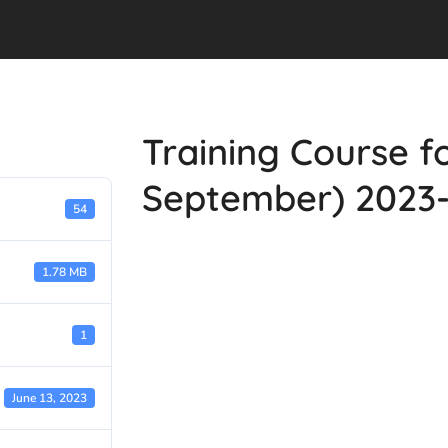
Training Course fo
September) 2023
54
1.78 MB
1
June 13, 2023