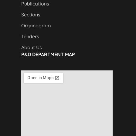
Publications
Sections
Organogram
Tenders
About Us
P&D DEPARTMENT MAP