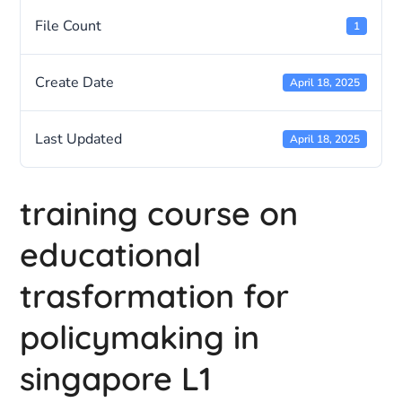
File Count
1
Create Date
April 18, 2025
Last Updated
April 18, 2025
training course on
educational
trasformation for
policymaking in
singapore L1