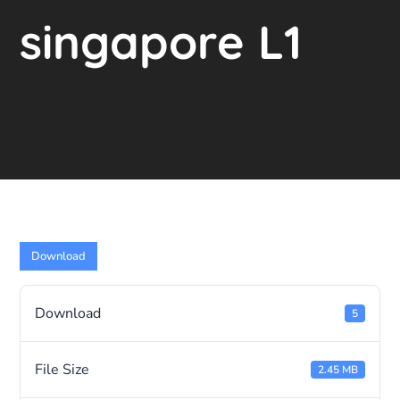
singapore L1
Download
Download
5
File Size
2.45 MB