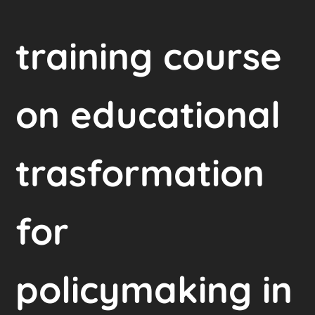
training course
on educational
trasformation
for
policymaking in