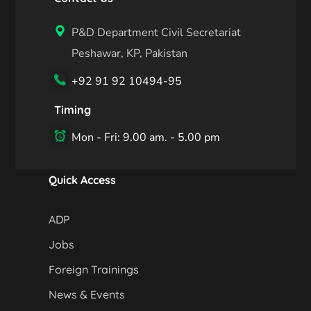
P&D Department Civil Secretariat
Peshawar, KP, Pakistan
+92 91 92 10494-95
Timing
Mon - Fri: 9.00 am. - 5.00 pm
Quick Access
ADP
Jobs
Foreign Trainings
News & Events