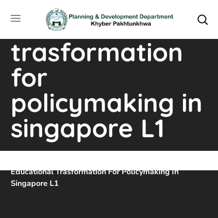
training course
on educational
trasformation
for
policymaking in
singapore L1
Home
Downloads
Training Course On
Educational Trasformation For Policymaking In
Singapore L1