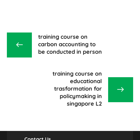
training course on
carbon accounting to
be conducted in person
training course on
educational
trasformation for
policymaking in
singapore L2
Contact Us