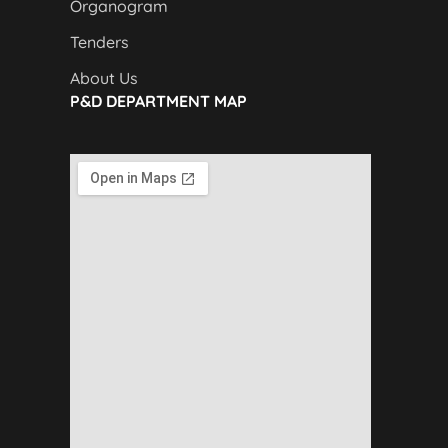
Organogram
Tenders
About Us
P&D DEPARTMENT MAP