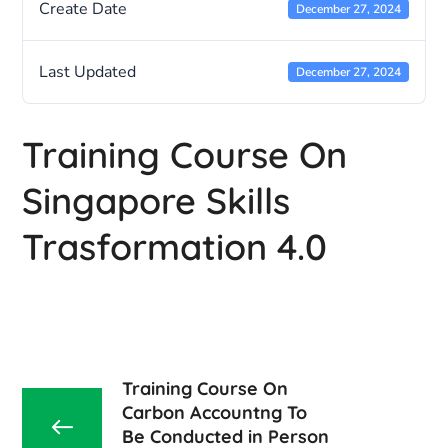
Create Date
December 27, 2024
Last Updated
December 27, 2024
Training Course On
Singapore Skills
Trasformation 4.0
Training Course On
Carbon Accountng To
Be Conducted in Person