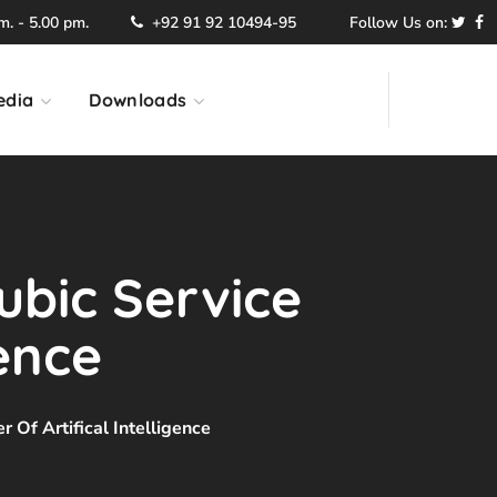
. - 5.00 pm.
+92 91 92 10494-95
Follow Us on:
edia
Downloads
ubic Service
gence
 Of Artifical Intelligence