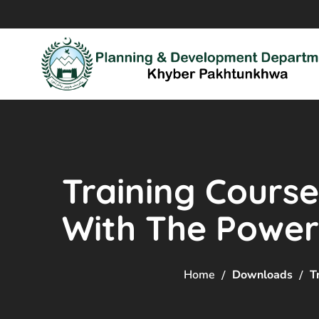
Training Course
With The Power o
Home
Downloads
T