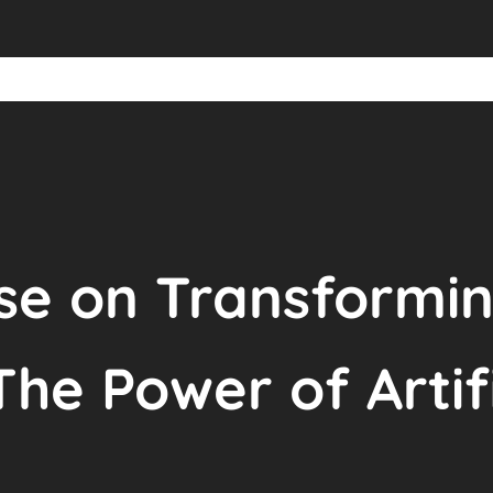
se on Transformin
The Power of Artif