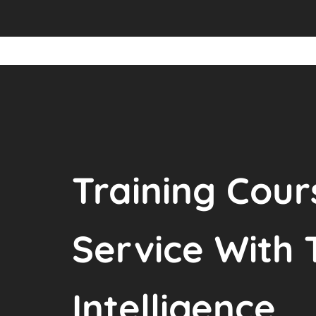
Training Cour
Service With 
Intelligence