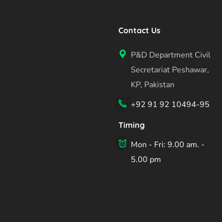
Contact Us
P&D Department Civil
Secretariat Peshawar,
KP, Pakistan
+92 91 92 10494-95
Timing
Mon - Fri: 9.00 am. -
5.00 pm