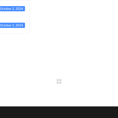
October 2, 2024
October 2, 2024