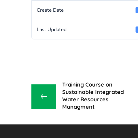
Create Date
Last Updated
Training Course on
Sustainable Integrated
Water Resources
Managment