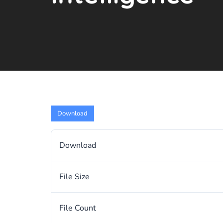
Download
Download
File Size
File Count