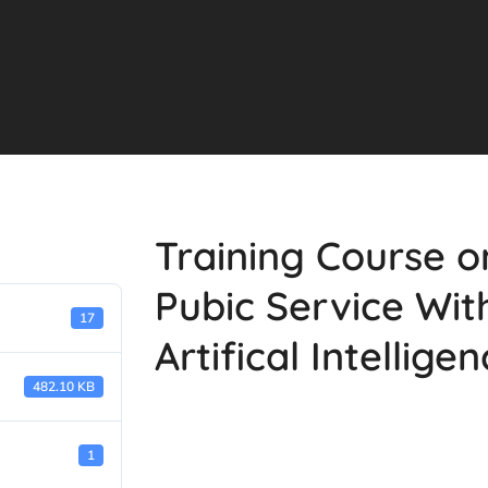
Training Course 
Pubic Service Wit
17
Artifical Intellige
482.10 KB
1