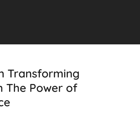
on Transforming
h The Power of
nce