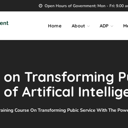
Open Hours of Government: Mon - Fri: 9.00 am
Home
About
ADP
M
 on Transforming P
f Artifical Intelli
raining Course On Transforming Pubic Service With The Power