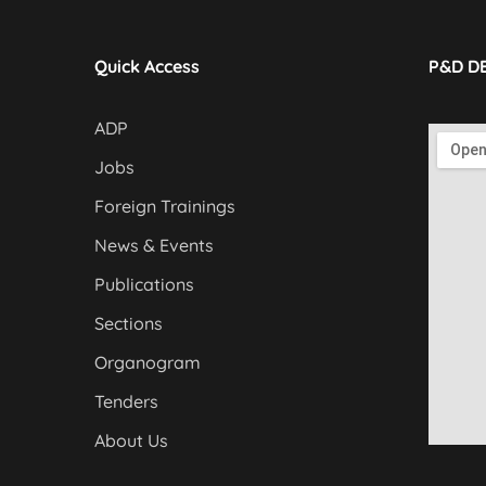
Quick Access
P&D D
ADP
Jobs
Foreign Trainings
News & Events
Publications
Sections
Organogram
Tenders
About Us