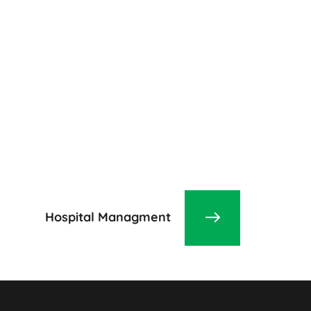
Hospital Managment