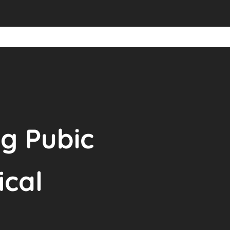
g Pubic
ical