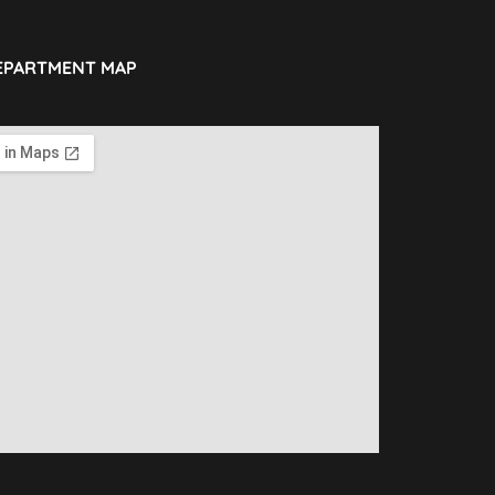
EPARTMENT MAP