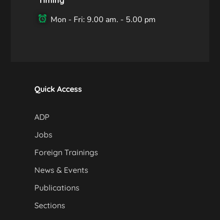
Mon - Fri: 9.00 am. - 5.00 pm
Quick Access
ADP
Jobs
Foreign Trainings
News & Events
Publications
Sections