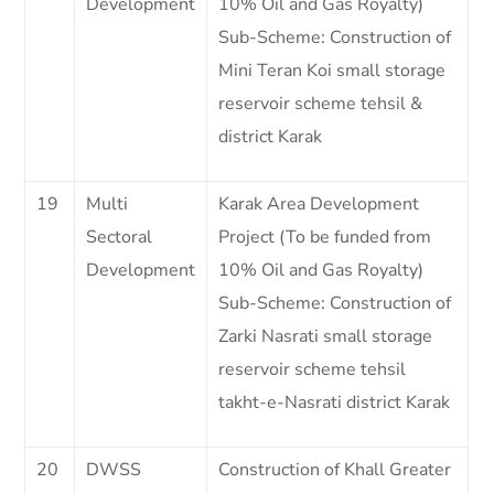
Development
10% Oil and Gas Royalty)
Sub-Scheme: Construction of
Mini Teran Koi small storage
reservoir scheme tehsil &
district Karak
19
Multi
Karak Area Development
Sectoral
Project (To be funded from
Development
10% Oil and Gas Royalty)
Sub-Scheme: Construction of
Zarki Nasrati small storage
reservoir scheme tehsil
takht-e-Nasrati district Karak
20
DWSS
Construction of Khall Greater