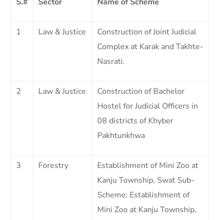
S.#
Sector
Name of Scheme
1
Law & Justice
Construction of Joint Judicial
Complex at Karak and Takhte-
Nasrati.
2
Law & Justice
Construction of Bachelor
Hostel for Judicial Officers in
08 districts of Khyber
Pakhtunkhwa
3
Forestry
Establishment of Mini Zoo at
Kanju Township, Swat Sub-
Scheme: Establishment of
Mini Zoo at Kanju Township,