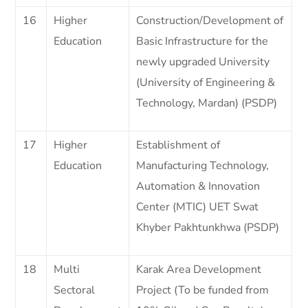
16
Higher
Construction/Development of
Education
Basic Infrastructure for the
newly upgraded University
(University of Engineering &
Technology, Mardan) (PSDP)
17
Higher
Establishment of
Education
Manufacturing Technology,
Automation & Innovation
Center (MTIC) UET Swat
Khyber Pakhtunkhwa (PSDP)
18
Multi
Karak Area Development
Sectoral
Project (To be funded from