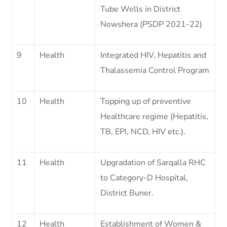
Tube Wells in District
Nowshera (PSDP 2021-22)
9
Health
Integrated HIV, Hepatitis and
Thalassemia Control Program
10
Health
Topping up of preventive
Healthcare regime (Hepatitis,
TB, EPI, NCD, HIV etc.).
11
Health
Upgradation of Sarqalla RHC
to Category-D Hospital,
District Buner.
12
Health
Establishment of Women &