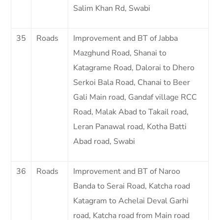
Salim Khan Rd, Swabi
35
Roads
Improvement and BT of Jabba
Mazghund Road, Shanai to
Katagrame Road, Dalorai to Dhero
Serkoi Bala Road, Chanai to Beer
Gali Main road, Gandaf village RCC
Road, Malak Abad to Takail road,
Leran Panawal road, Kotha Batti
Abad road, Swabi
36
Roads
Improvement and BT of Naroo
Banda to Serai Road, Katcha road
Katagram to Achelai Deval Garhi
road, Katcha road from Main road