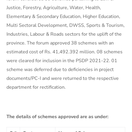
Justice, Forestry, Agriculture, Water, Health,
Elementary & Secondary Education, Higher Education,
Multi Sectoral Development, DWSS, Sports & Tourism,
Industries, Labour & Roads sectors for the uplift of the
province. The forum approved 38 schemes with an
estimated cost of Rs. 41,492.392 million. 08 schemes
were cleared for inclusion in the PSDP 2021-22. 01
scheme was deferred due to deficiencies in project
documents/PC-I and were returned to the respective
department for rectification.
The details of schemes approved are as under: