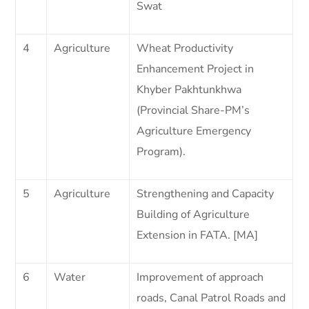
Swat
4
Agriculture
Wheat Productivity
Enhancement Project in
Khyber Pakhtunkhwa
(Provincial Share-PM’s
Agriculture Emergency
Program).
5
Agriculture
Strengthening and Capacity
Building of Agriculture
Extension in FATA. [MA]
6
Water
Improvement of approach
roads, Canal Patrol Roads and