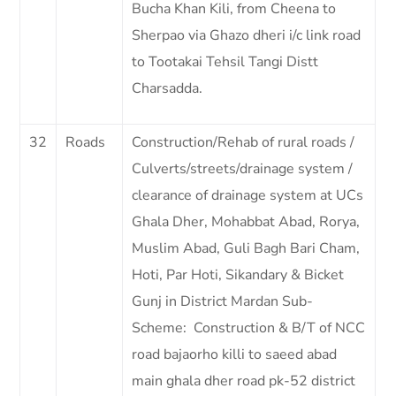
Bucha Khan Kili, from Cheena to
Sherpao via Ghazo dheri i/c link road
to Tootakai Tehsil Tangi Distt
Charsadda.
32
Roads
Construction/Rehab of rural roads /
Culverts/streets/drainage system /
clearance of drainage system at UCs
Ghala Dher, Mohabbat Abad, Rorya,
Muslim Abad, Guli Bagh Bari Cham,
Hoti, Par Hoti, Sikandary & Bicket
Gunj in District Mardan Sub-
Scheme: Construction & B/T of NCC
road bajaorho killi to saeed abad
main ghala dher road pk-52 district