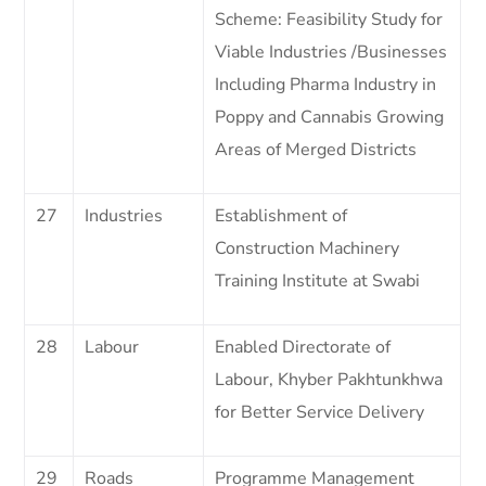
Scheme: Feasibility Study for
Viable Industries /Businesses
Including Pharma Industry in
Poppy and Cannabis Growing
Areas of Merged Districts
27
Industries
Establishment of
Construction Machinery
Training Institute at Swabi
28
Labour
Enabled Directorate of
Labour, Khyber Pakhtunkhwa
for Better Service Delivery
29
Roads
Programme Management