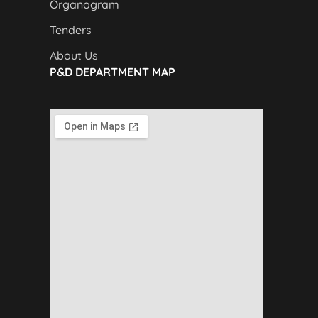
Organogram
Tenders
About Us
P&D DEPARTMENT MAP