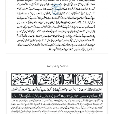
Daily Aaj News