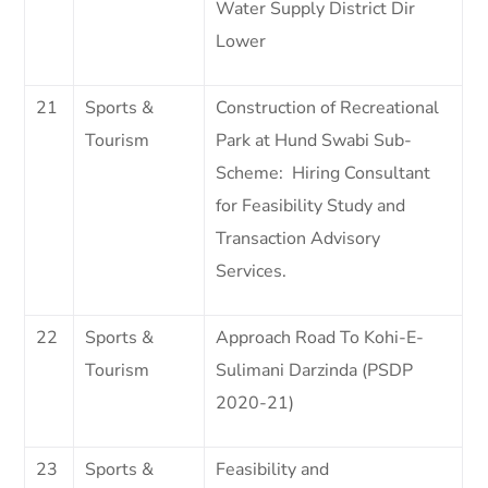
Water Supply District Dir
Lower
21
Sports &
Construction of Recreational
Tourism
Park at Hund Swabi Sub-
Scheme: Hiring Consultant
for Feasibility Study and
Transaction Advisory
Services.
22
Sports &
Approach Road To Kohi-E-
Tourism
Sulimani Darzinda (PSDP
2020-21)
23
Sports &
Feasibility and