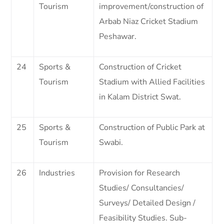
Tourism
improvement/construction of
Arbab Niaz Cricket Stadium
Peshawar.
24
Sports &
Construction of Cricket
Tourism
Stadium with Allied Facilities
in Kalam District Swat.
25
Sports &
Construction of Public Park at
Tourism
Swabi.
26
Industries
Provision for Research
Studies/ Consultancies/
Surveys/ Detailed Design /
Feasibility Studies. Sub-