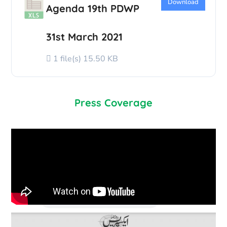
Download
Agenda 19th PDWP
31st March 2021
1 file(s)
15.50 KB
Press Coverage