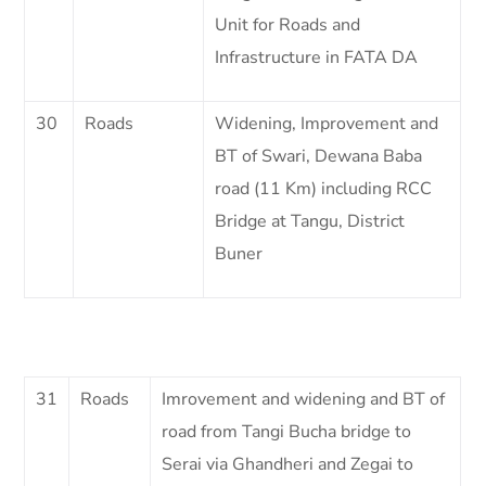
Unit for Roads and
Infrastructure in FATA DA
30
Roads
Widening, Improvement and
BT of Swari, Dewana Baba
road (11 Km) including RCC
Bridge at Tangu, District
Buner
31
Roads
Imrovement and widening and BT of
road from Tangi Bucha bridge to
Serai via Ghandheri and Zegai to