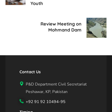
Youth
Review Meeting on
Mohmand Dam
Contact Us
P&D Department Civil Secretariat
Peshawar, KP, Pakistan
+92 91 92 10494-95
Timing