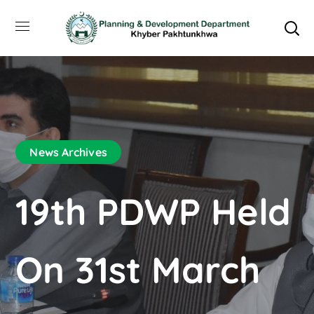
News Archives
19th PDWP Held
On 31st March