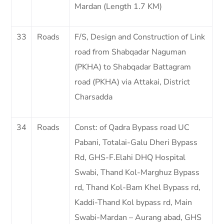
Mardan (Length 1.7 KM)
33
Roads
F/S, Design and Construction of Link
road from Shabqadar Naguman
(PKHA) to Shabqadar Battagram
road (PKHA) via Attakai, District
Charsadda
34
Roads
Const: of Qadra Bypass road UC
Pabani, Totalai-Galu Dheri Bypass
Rd, GHS-F.Elahi DHQ Hospital
Swabi, Thand Kol-Marghuz Bypass
rd, Thand Kol-Bam Khel Bypass rd,
Kaddi-Thand Kol bypass rd, Main
Swabi-Mardan – Aurang abad, GHS