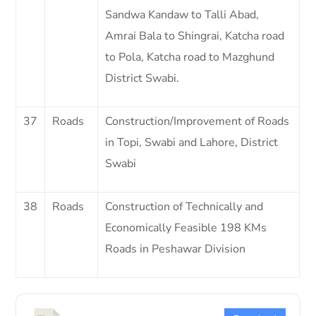
Sandwa Kandaw to Talli Abad,
Amrai Bala to Shingrai, Katcha road
to Pola, Katcha road to Mazghund
District Swabi.
37
Roads
Construction/Improvement of Roads
in Topi, Swabi and Lahore, District
Swabi
38
Roads
Construction of Technically and
Economically Feasible 198 KMs
Roads in Peshawar Division