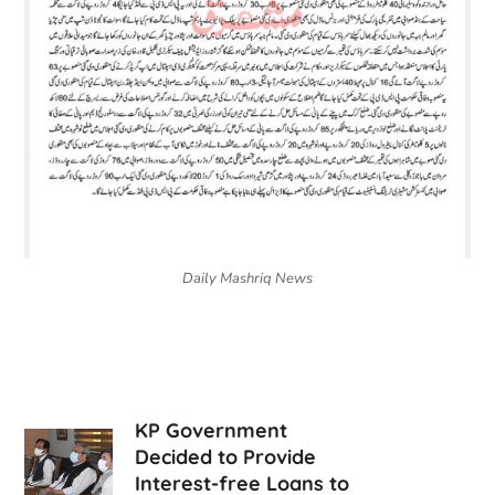
Daily Mashriq News
KP Government
Decided to Provide
Interest-free Loans to