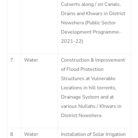
Culverts along / on Canals,
Drains and Khwars in District
Nowshera (Public Sector
Development Programme-
2021-22)
7
Water
Construction & Improvement
of Flood Protection
Structures at Vulnerable
Locations in hill torrents,
Drainage System and at
various Nullahs / Khwars in
District Nowshera
8
Water
Installation of Solar Irrigation