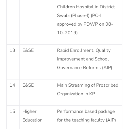
Children Hospital in District
Swabi (Phase-I) (PC-II
approved by PDWP on 08-
10-2019)
13
E&SE
Rapid Enrollment, Quality
Improvement and School
Governance Reforms (AIP)
14
E&SE
Main Streaming of Proscribed
Organization in KP
15
Higher
Performance based package
Education
for the teaching faculty (AIP)