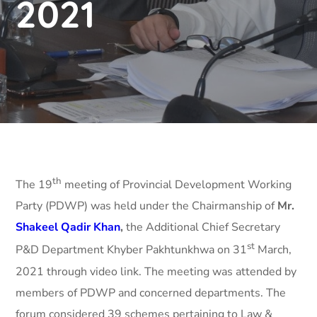
2021
th
The 19
meeting of Provincial Development Working
Party (PDWP) was held under the Chairmanship of
Mr.
Shakeel Qadir Khan
,
the Additional Chief Secretary
st
P&D Department Khyber Pakhtunkhwa on 31
March,
2021 through video link. The meeting was attended by
members of PDWP and concerned departments. The
forum considered 39 schemes pertaining to Law &