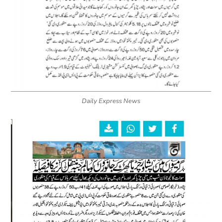
Daily Express News