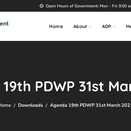
Open Hours of Government: Mon - Fri: 9.00 am
Home
About
ADP
M
19th PDWP 31st Ma
Home
Downloads
Agenda 19th PDWP 31st March 202