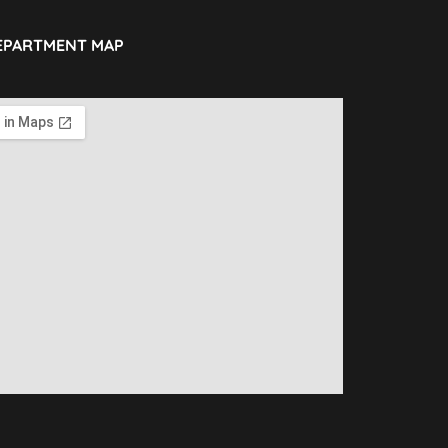
EPARTMENT MAP