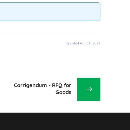
Updated April 1, 2021
Corrigendum - RFQ for
Goods