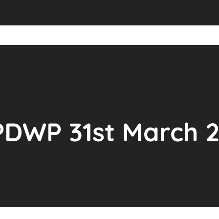
PDWP 31st March 