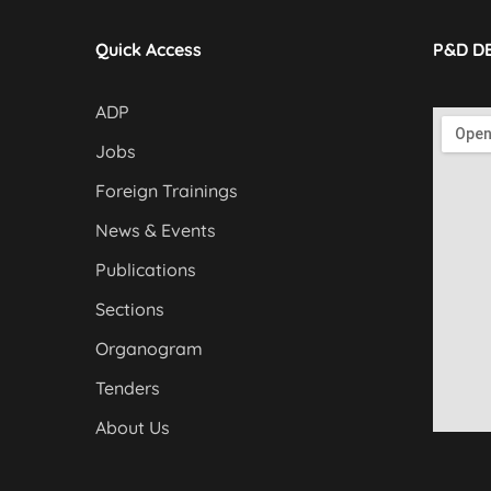
Quick Access
P&D D
ADP
Jobs
Foreign Trainings
News & Events
Publications
Sections
Organogram
Tenders
About Us