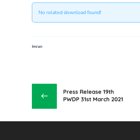
No related download found!
Imran
Press Release 19th
PWDP 31st March 2021