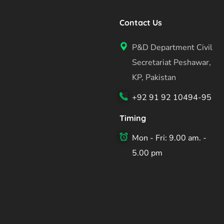
Contact Us
P&D Department Civil
Secretariat Peshawar,
KP, Pakistan
+92 91 92 10494-95
Timing
Mon - Fri: 9.00 am. -
5.00 pm