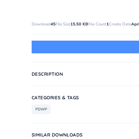
Download
45
File Size
15.50 KB
File Count
1
Create Date
Apri
DESCRIPTION
CATEGORIES & TAGS
PDWP
SIMILAR DOWNLOADS