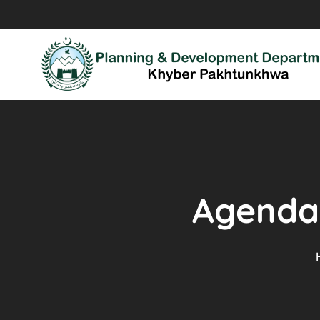
Agenda 