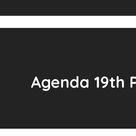
Agenda 19th 