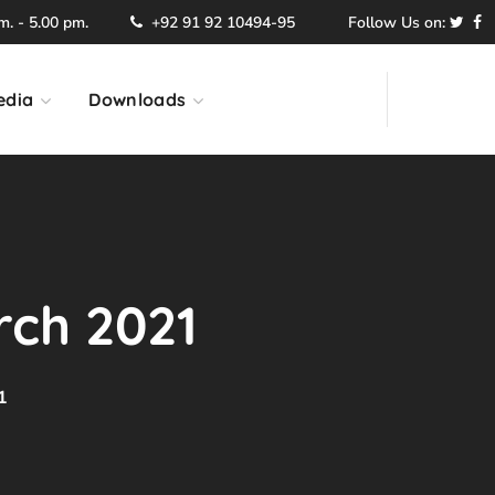
. - 5.00 pm.
+92 91 92 10494-95
Follow Us on:
edia
Downloads
rch 2021
1