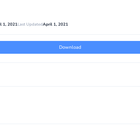
l 1, 2021
Last Updated
April 1, 2021
Download