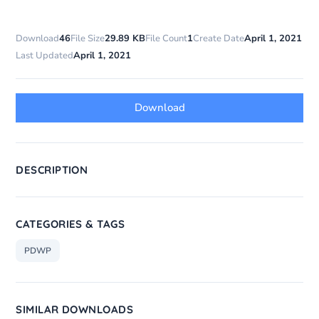
Download
46
File Size
29.89 KB
File Count
1
Create Date
April 1, 2021
Last Updated
April 1, 2021
Download
DESCRIPTION
CATEGORIES & TAGS
PDWP
SIMILAR DOWNLOADS