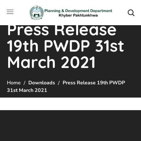
Press Release
19th PWDP 31st
March 2021
Home
Downloads
Press Release 19th PWDP
31st March 2021