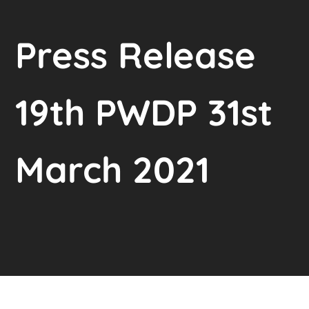
Press Release
19th PWDP 31st
March 2021