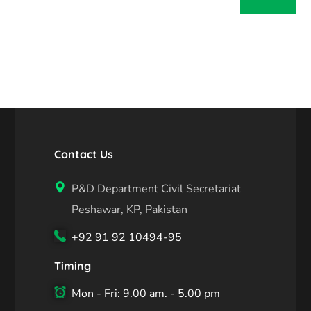
Contact Us
P&D Department Civil Secretariat
Peshawar, KP, Pakistan
+92 91 92 10494-95
Timing
Mon - Fri: 9.00 am. - 5.00 pm