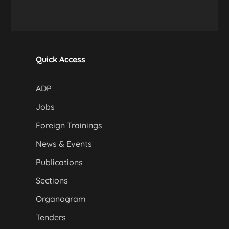
Quick Access
ADP
Jobs
Foreign Trainings
News & Events
Publications
Sections
Organogram
Tenders