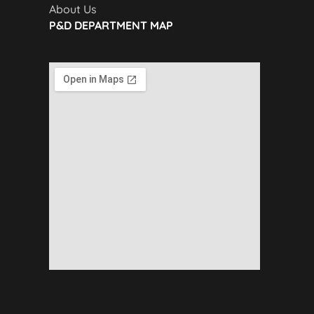
About Us
P&D DEPARTMENT MAP