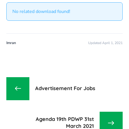
No related download found!
Imran
Updated April 1, 2021
Advertisement For Jobs
Agenda 19th PDWP 31st
March 2021