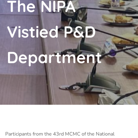
The NIPA
Vistied P&D
Department
Participants from the 43rd MCMC of the National