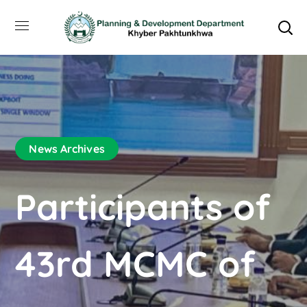
News Archives
Participants of
43rd MCMC of