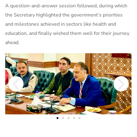
A question-and-answer session followed, during which
the Secretary highlighted the government’s priorities
and milestones achieved in sectors like health and
education, and finally wished them well for their journey
ahead.