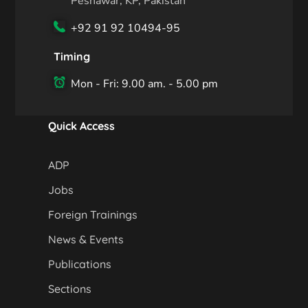
Peshawar, KP, Pakistan
+92 91 92 10494-95
Timing
Mon - Fri: 9.00 am. - 5.00 pm
Quick Access
ADP
Jobs
Foreign Trainings
News & Events
Publications
Sections