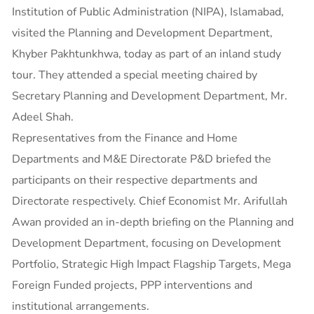
Institution of Public Administration (NIPA), Islamabad,
visited the Planning and Development Department,
Khyber
Pakhtunkhwa, today as part of an inland study
tour. They attended a special meeting chaired by
Secretary Planning and Development Department, Mr.
Adeel Shah.
Representatives from the Finance and Home
Departments and M&E Directorate P&D briefed the
participants on their respective departments and
Directorate respectively. Chief Economist Mr. Arifullah
Awan provided an in-depth briefing on the Planning and
Development Department, focusing on Development
Portfolio, Strategic High Impact Flagship Targets, Mega
Foreign Funded projects, PPP interventions and
institutional arrangements.