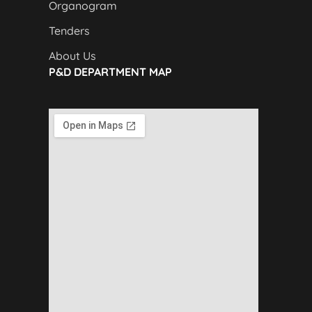
Organogram
Tenders
About Us
P&D DEPARTMENT MAP