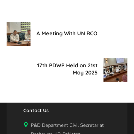
A Meeting With UN RCO
17th PDWP Held on 21st
May 2025
Contact Us
P&D Department Civil Secretariat