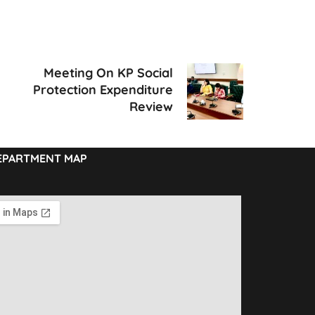
Meeting On KP Social
Protection Expenditure
Review
EPARTMENT MAP