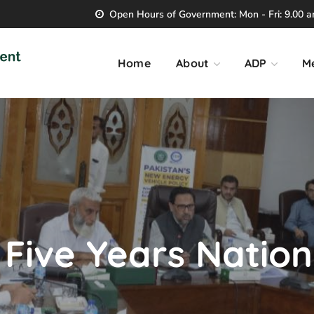
Open Hours of Government: Mon - Fri: 9.00 am
Home
About
ADP
M
ive Years Nationa