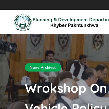
News Archives
Wrokshop On F
Vehicle Policy