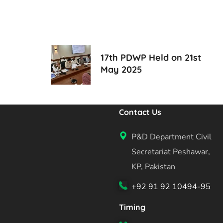
17th PDWP Held on 21st
May 2025
Contact Us
P&D Department Civil
Secretariat Peshawar,
KP, Pakistan
+92 91 92 10494-95
Timing