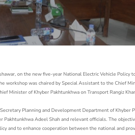
hawar, on the new five-year National Electric Vehicle Policy t
he workshop was chaired by Special Assistant to the Chief Mi
Chief Minister of Khyber Pakhtunkhwa on Transport Rangiz Khan
 Secretary Planning and Development Department of Khyber 
Pakhtunkhwa Adeel Shah and relevant officials. The objectiv
licy and to enhance cooperation between the national and provi