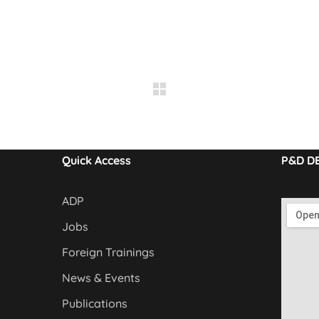
Quick Access
P&D D
ADP
Jobs
Foreign Trainings
News & Events
Publications