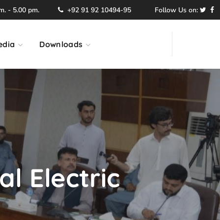
. - 5.00 pm.
+92 91 92 10494-95
Follow Us on:
edia
Downloads
l Electric