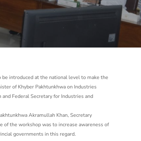
o be introduced at the national level to make the
nister of Khyber Pakhtunkhwa on Industries
 and Federal Secretary for Industries and
Pakhtunkhwa Akramullah Khan, Secretary
e of the workshop was to increase awareness of
ncial governments in this regard.