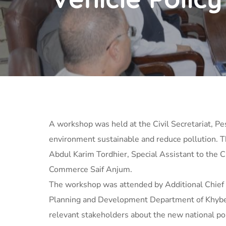
A workshop was held at the Civil Secretariat, Pes
environment sustainable and reduce pollution. T
Abdul Karim Tordhier, Special Assistant to the 
Commerce Saif Anjum.
The workshop was attended by Additional Chief
Planning and Development Department of Khyber 
relevant stakeholders about the new national po