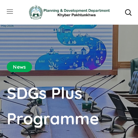
News
SDGs Plus
Programme