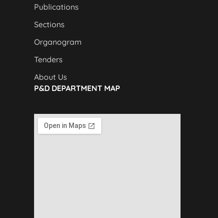
Publications
Sections
Organogram
Tenders
About Us
P&D DEPARTMENT MAP