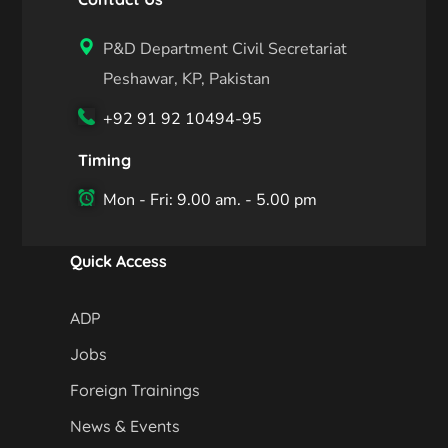
P&D Department Civil Secretariat
Peshawar, KP, Pakistan
+92 91 92 10494-95
Timing
Mon - Fri: 9.00 am. - 5.00 pm
Quick Access
ADP
Jobs
Foreign Trainings
News & Events