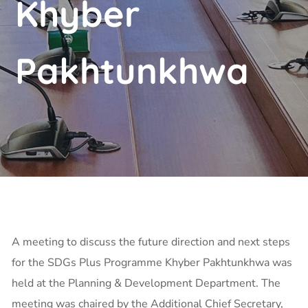
Khyber
Pakhtunkhwa
A meeting to discuss the future direction and next steps
for the SDGs Plus Programme Khyber Pakhtunkhwa was
held at the Planning & Development Department. The
meeting was chaired by the Additional Chief Secretary,