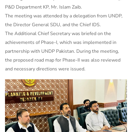
P&D Department KP, Mr. Islam Zaib.
The meeting was attended by a delegation from UNDP,
the Director General SDU, and the Chief IDS.
The Additional Chief Secretary was briefed on the
achievements of Phase-I, which was implemented in
partnership with UNDP Pakistan. During the meeting,
the proposed road map for Phase-II was also reviewed
and necessary directions were issued.