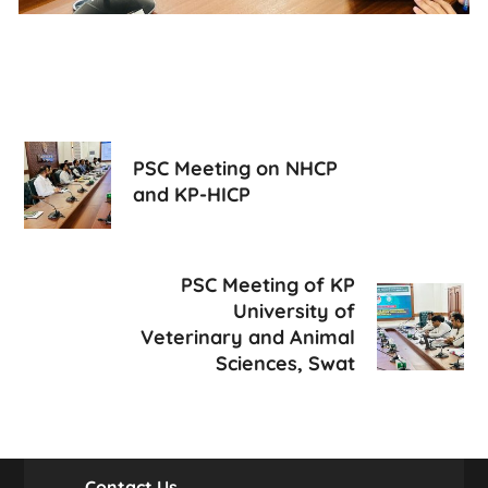
PSC Meeting on NHCP
and KP-HICP
PSC Meeting of KP
University of
Veterinary and Animal
Sciences, Swat
Contact Us