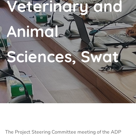
Veterinary and
Animal
Sciences, Swat
The Project Steering Committee meeting of the ADP