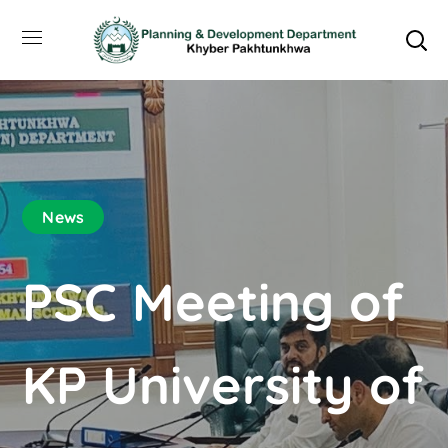
News
PSC Meeting of
KP University of