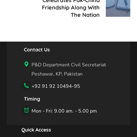
Celebrates Pak-China
Friendship Along With
The Nation
Contact Us
P&D Department Civil Secretariat
Peshawar, KP, Pakistan
+92 91 92 10494-95
Timing
Mon - Fri: 9.00 am. - 5.00 pm
Quick Access