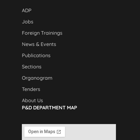
ADP
Jobs
Foreign Trainings
News & Events
Publications
Sections
Organogram
Tenders
About Us
P&D DEPARTMENT MAP