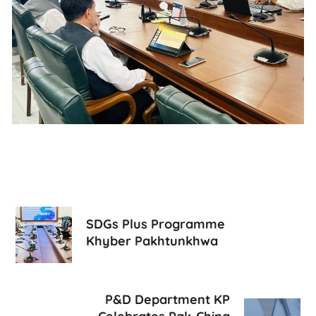
SDGs Plus Programme
Khyber Pakhtunkhwa
P&D Department KP