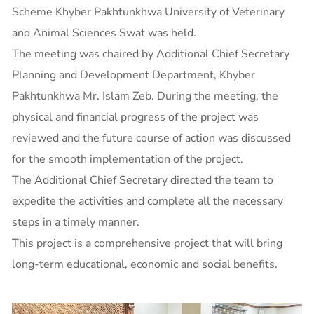
Scheme Khyber Pakhtunkhwa University of Veterinary
and Animal Sciences Swat was held.
The meeting was chaired by Additional Chief Secretary
Planning and Development Department, Khyber
Pakhtunkhwa Mr. Islam Zeb. During the meeting, the
physical and financial progress of the project was
reviewed and the future course of action was discussed
for the smooth implementation of the project.
The Additional Chief Secretary directed the team to
expedite the activities and complete all the necessary
steps in a timely manner.
This project is a comprehensive project that will bring
long-term educational, economic and social benefits.