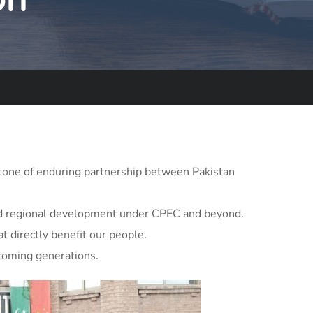
tone of enduring partnership between Pakistan
 and regional development under CPEC and beyond.
t directly benefit our people.
 coming generations.