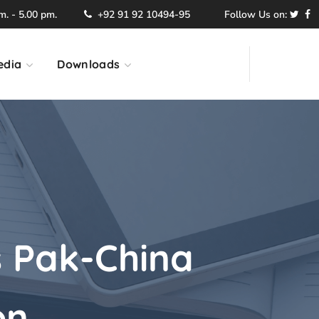
. - 5.00 pm.
+92 91 92 10494-95
Follow Us on:
edia
Downloads
 Pak-China
on