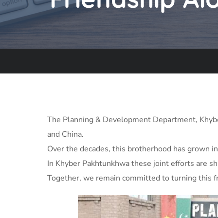
The Planning & Development Department, Khyber 
and China.
Over the decades, this brotherhood has grown in
In Khyber Pakhtunkhwa these joint efforts are sha
Together, we remain committed to turning this fr