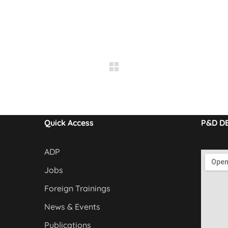
Quick Access
P&D D
ADP
Jobs
Foreign Trainings
News & Events
Publications