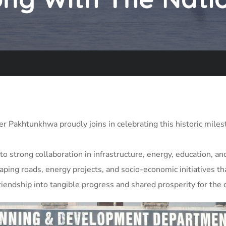
Pakhtunkhwa proudly joins in celebrating this historic miles
to strong collaboration in infrastructure, energy, education,
ping roads, energy projects, and socio-economic initiatives tha
iendship into tangible progress and shared prosperity for the