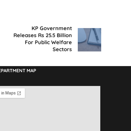
KP Government
Releases Rs 25.5 Billion
For Public Welfare
Sectors
EPARTMENT MAP