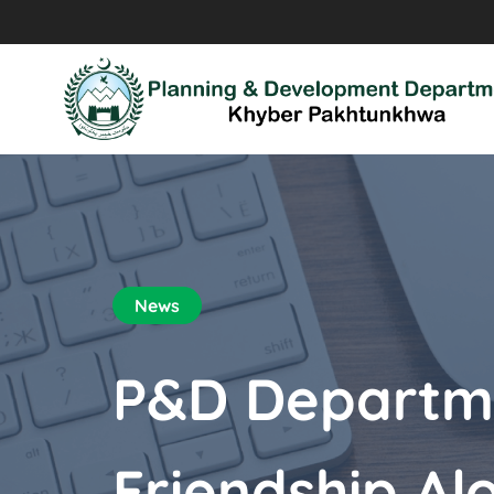
News
P&D Departme
Friendship Al