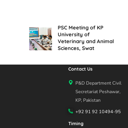
PSC Meeting of KP
University of
Veterinary and Animal
Sciences, Swat
Contact Us
P&D Department Civil
Secretariat Peshawar,
KP, Pakistan
+92 91 92 10494-95
Timing