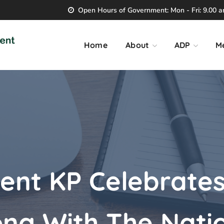
Open Hours of Government: Mon - Fri: 9.00 am
Home
About
ADP
M
nt KP Celebrates
ong With The Nati