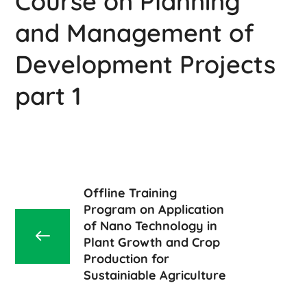
Course on Planning
and Management of
Development Projects
part 1
Offline Training
Program on Application
of Nano Technology in
Plant Growth and Crop
Production for
Sustainiable Agriculture