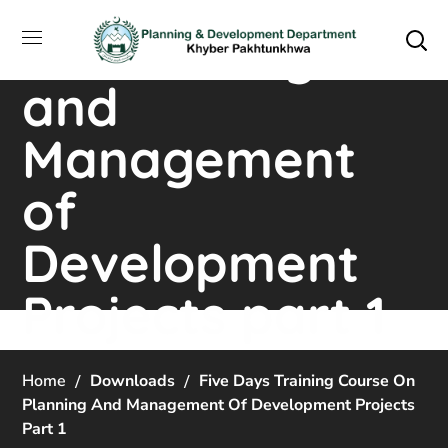
Training Course
on Planning
and
Management
of
Development
Projects part 1
Home
Downloads
Five Days Training Course On
Planning And Management Of Development Projects
Part 1