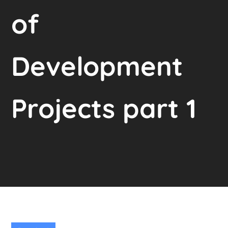
of
Development
Projects part 1