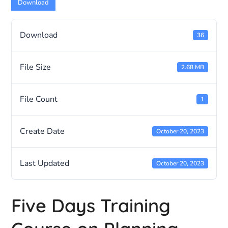
Download
Download
36
File Size
2.68 MB
File Count
1
Create Date
October 20, 2023
Last Updated
October 20, 2023
Five Days Training