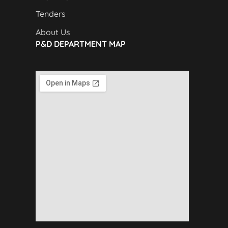
Tenders
About Us
P&D DEPARTMENT MAP