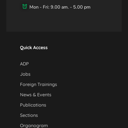
Mon - Fri: 9.00 am. - 5.00 pm
Quick Access
ADP
Jobs
Foreign Trainings
News & Events
Publications
Sections
Organogram