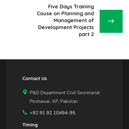
Five Days Training
Couse on Planning and
Management of
Development Projects
part 2
Contact Us
P&D Department Civil Secretariat
Peshawar, KP, Pakistan
+92 91 92 10494-95
Timing