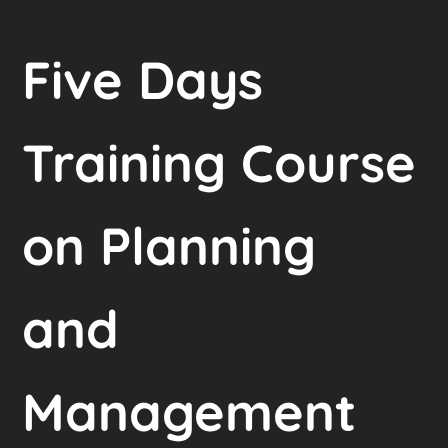
Five Days
Training Course
on Planning
and
Management