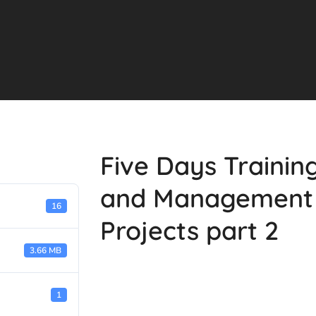
Five Days Trainin
and Management 
16
Projects part 2
3.66 MB
1