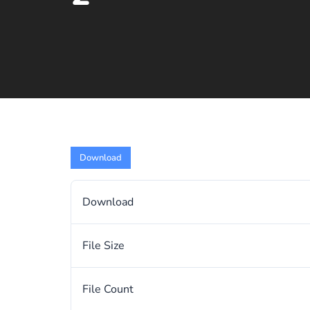
Download
Download
File Size
File Count