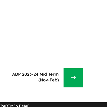
ADP 2023-24 Mid Term
(Nov-Feb)
EPARTMENT MAP