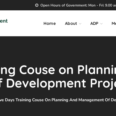
Open Hours of Government: Mon - Fri: 9.00 am
Home
About
ADP
M
ing Couse on Plann
Development Proje
ive Days Training Couse On Planning And Management Of De