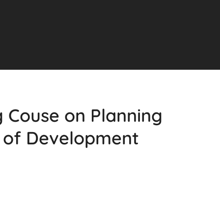
g Couse on Planning
of Development