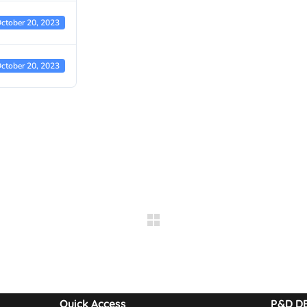
ctober 20, 2023
ctober 20, 2023
Quick Access
P&D D