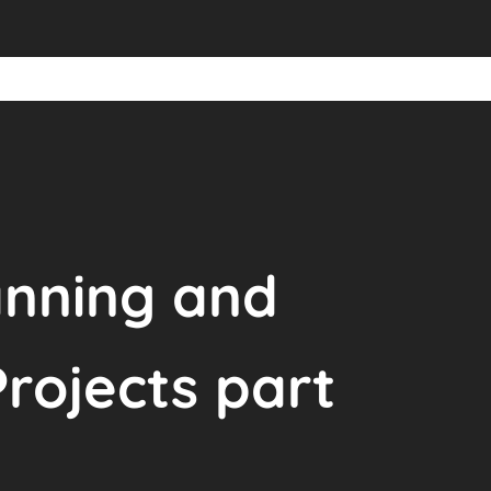
anning and
ojects part