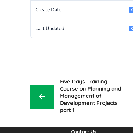
Create Date
O
Last Updated
O
Five Days Training
Course on Planning and
Management of
Development Projects
part 1
Contact Us