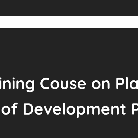
ining Couse on Pl
f Development Pr