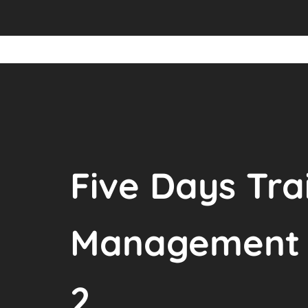
Five Days Tra
Management o
2