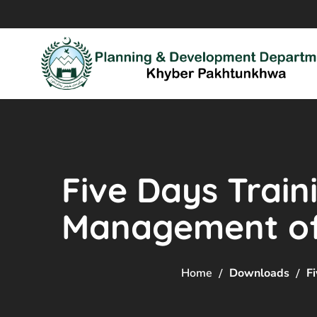
Five Days Train
Management of 
Home
Downloads
F