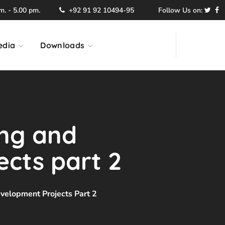
. - 5.00 pm.
+92 91 92 10494-95
Follow Us on:
edia
Downloads
ing and
cts part 2
velopment Projects Part 2